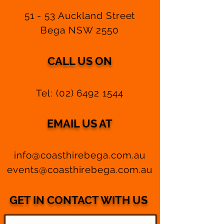
51 - 53 Auckland Street
Bega NSW 2550
CALL US ON
Tel:
(02) 6492 1544
EMAIL US AT
info@coasthirebega.com.au
events@coasthirebega.com.au
GET IN CONTACT WITH US