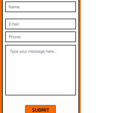
SUBMIT