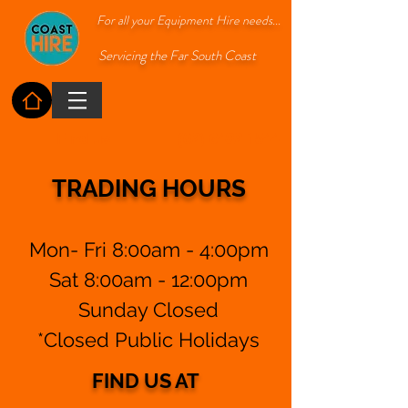
For all your Equipment Hire needs...
Servicing the Far South Coast
Find us
(02) 6492 1544
TRADING HOURS
Mon- Fri 8:00am - 4:00pm
Sat 8:00am - 12:00pm
Sunday Closed
*Closed Public Holidays
FIND US AT