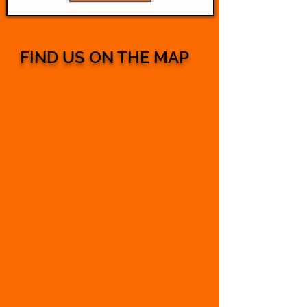
FIND US ON THE MAP